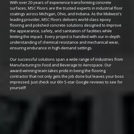
With over 20 years of experience transforming concrete
surfaces, MSC Floors are the trusted experts in industrial floor
coatings across Michigan, Ohio, and Indiana. As the Midwest's
leading provider, MSC Floors delivers world-class epoxy
flooring and polished concrete solutions designed to Improve
the appearance, safety, and sanitation of facilities while
limiting the impact. Every project is handled with our in-depth
understanding of chemical resistance and mechanical wear,
ensuring endurance in high-demand settings.
Our successful solutions span a wide range of industries from
Manufacturing to Food and Beverage to Aerospace. Our
award-winning team takes pride in being the flooring
contractor that not only gets the job done but leaves your boss
impressed. Just check our 60+ 5-star Google reviews to see for
yourself!