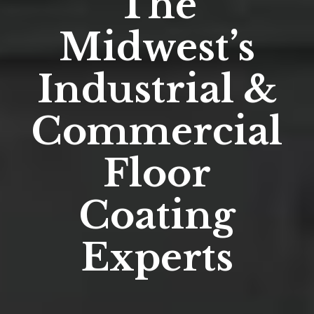
The
Midwest’s
Industrial &
Commercial
Floor
Coating
Experts