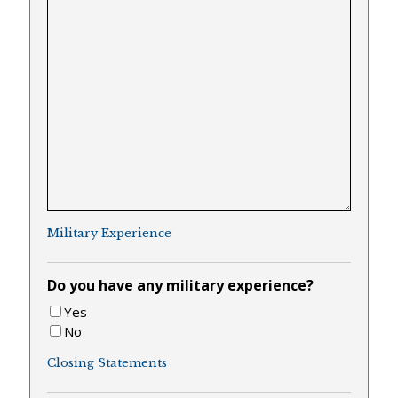
Military Experience
Do you have any military experience?
Yes
No
Closing Statements