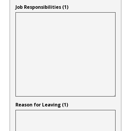
Job Responsibilities (1)
Reason for Leaving (1)