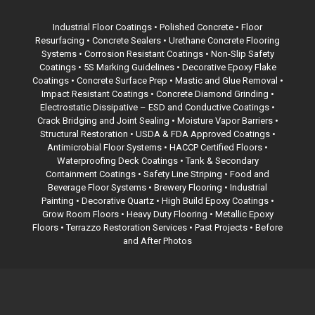
Industrial Floor Coatings •
Polished Concrete
• Floor
Resurfacing • Concrete Sealers • Urethane Concrete Flooring
Systems • Corrosion Resistant Coatings • Non-Slip Safety
Coatings •
5S Marking Guidelines
• Decorative Epoxy Flake
Coatings •
Concrete Surface Prep
• Mastic and Glue Removal •
Impact Resistant Coatings • Concrete Diamond Grinding •
Electrostatic Dissipative – ESD and Conductive Coatings •
Crack Bridging and Joint Sealing • Moisture Vapor Barriers •
Structural Restoration •
USDA & FDA Approved Coatings
•
Antimicrobial Floor Systems • HACCP Certified Floors •
Waterproofing Deck Coatings •
Tank & Secondary
Containment Coatings
• Safety Line Striping • Food and
Beverage Floor Systems • Brewery Flooring • Industrial
Painting • Decorative Quartz • High Build Epoxy Coatings •
Grow Room Floors • Heavy Duty Flooring • Metallic Epoxy
Floors •
Terrazzo Restoration Services
• Past Projects • Before
and After Photos