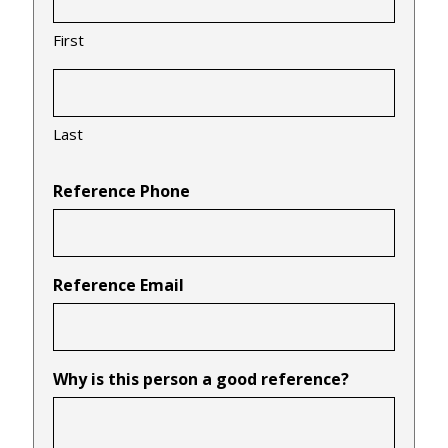
First
Last
Reference Phone
Reference Email
Why is this person a good reference?