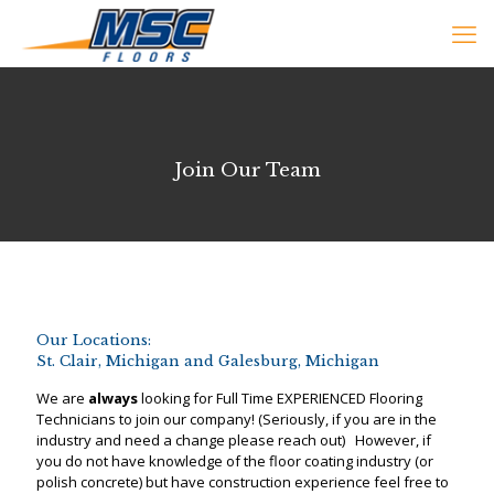
Join Our Team
Our Locations:
St. Clair, Michigan and Galesburg, Michigan
We are
always
looking for Full Time EXPERIENCED Flooring
Technicians to join our company! (Seriously, if you are in the
industry and need a change please reach out) However, if
you do not have knowledge of the floor coating industry (or
polish concrete) but have construction experience feel free to