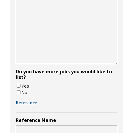
Do you have more jobs you would like to
list?
Yes
No
Reference
Reference Name