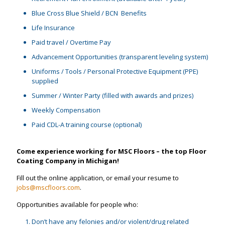
Blue Cross Blue Shield / BCN Benefits
Life Insurance
Paid travel / Overtime Pay
Advancement Opportunities (transparent leveling system)
Uniforms / Tools / Personal Protective Equipment (PPE)
supplied
Summer / Winter Party (filled with awards and prizes)
Weekly Compensation
Paid CDL-A training course (optional)
Come experience working for MSC Floors – the top Floor
Coating Company in Michigan!
Fill out the online application, or email your resume to
jobs@mscfloors.com
.
Opportunities available for people who:
Don’t have any felonies and/or violent/drug related