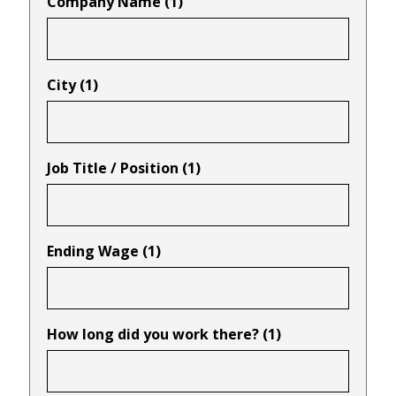
Company Name (1)
City (1)
Job Title / Position (1)
Ending Wage (1)
How long did you work there? (1)