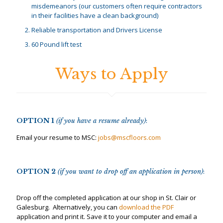
misdemeanors (our customers often require contractors
in their facilities have a clean background)
Reliable transportation and Drivers License
60 Pound lift test
Ways to Apply
OPTION 1
(if you have a resume already)
:
Email your resume to MSC:
jobs@mscfloors.com
OPTION 2
(if you want to drop off an application in person)
:
Drop off the completed application at our shop in St. Clair or
Galesburg. Alternatively, you can
download the PDF
application and print it. Save it to your computer and email a