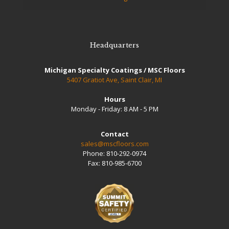
Headquarters
Michigan Specialty Coatings / MSC Floors
5407 Gratiot Ave, Saint Clair, MI
Hours
Monday - Friday: 8 AM - 5 PM
Contact
sales@mscfloors.com
Phone:
810-292-0974
Fax:
810-985-6700