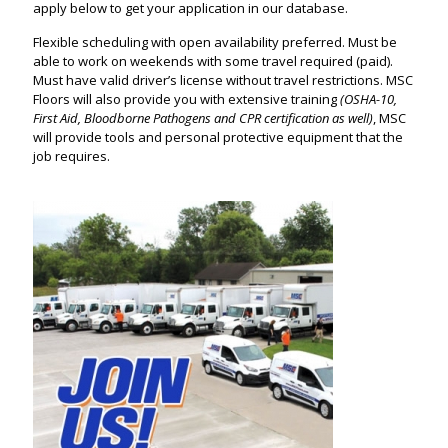
apply below to get your application in our database.
Flexible scheduling with open availability preferred. Must be
able to work on weekends with some travel required (paid).
Must have valid driver’s license without travel restrictions. MSC
Floors will also provide you with extensive training
(OSHA-10,
First Aid, Bloodborne Pathogens and CPR certification as well)
, MSC
will provide tools and personal protective equipment that the
job requires.