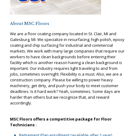
About MSC Floors
We are a floor coating company located in St. Clair, MI and
Galesburg, MI. We specialize in resurfacing, high polish, epoxy
coating and chip surfacing for industrial and commercial
markets. We work with many large companies that require our
workers to have clean backgrounds before entering their
facility which is another reason having a clean background is
important. Our industry requires light traveling to and from
jobs, sometimes overnight. Flexibility is a must. Also, we are a
construction company. Please be willing to power heavy
machinery, get dirty, and push your body to meet customer
deadlines. Is it hard work? Yeah, sometimes. Some days are
harder than others but we recognize that, and reward
accordingly.
MSC Floors offers a competitive package for Floor
Technicians :
Retirement Plan enrollment (available after 1 year)