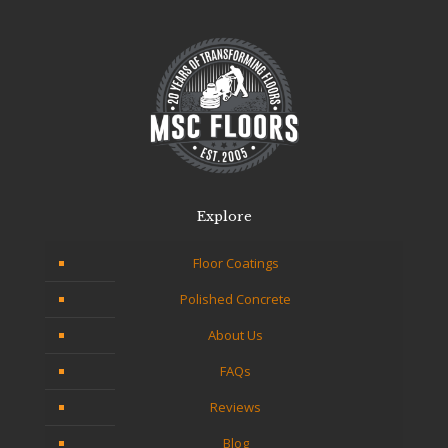
Explore
Floor Coatings
Polished Concrete
About Us
FAQs
Reviews
Blog