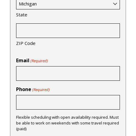
State
ZIP Code
Email
(Required)
Phone
(Required)
Flexible scheduling with open availability required. Must
be able to work on weekends with some travel required
(paid)