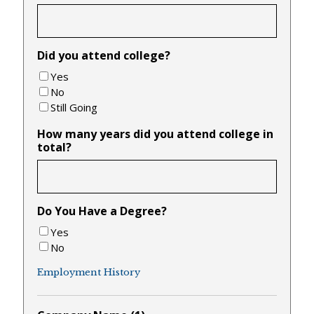
Did you attend college?
Yes
No
Still Going
How many years did you attend college in
total?
Do You Have a Degree?
Yes
No
Employment History