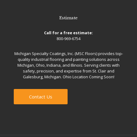
Estimate
Call for a free estimate:
800-969-6754
Michigan Specialty Coatings, Inc. (MSC Floors) provides top-
quality industrial flooring and painting solutions across
Michigan, Ohio, Indiana, and Illinois. Serving clients with
safety, precision, and expertise from St. Clair and
Galesburg, Michigan. Ohio Location Coming Soon!
Contact Us