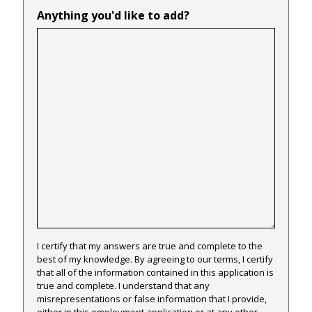
Anything you'd like to add?
I certify that my answers are true and complete to the
best of my knowledge. By agreeing to our terms, I certify
that all of the information contained in this application is
true and complete. I understand that any
misrepresentations or false information that I provide,
either in this employment application or at any other