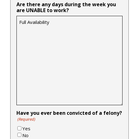
Are there any days during the week you
are UNABLE to work?
Have you ever been convicted of a felony?
(Required)
Yes
No