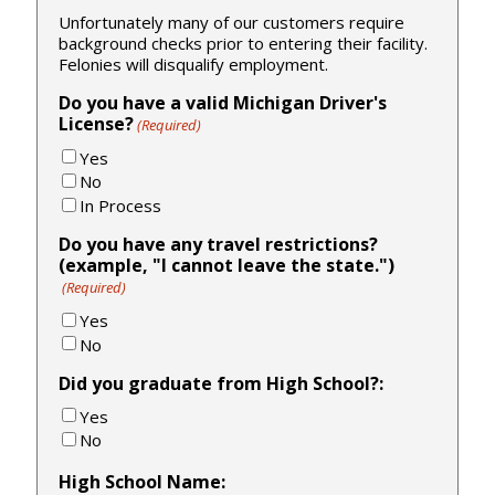
Unfortunately many of our customers require
background checks prior to entering their facility.
Felonies will disqualify employment.
Do you have a valid Michigan Driver's
License?
(Required)
Yes
No
In Process
Do you have any travel restrictions?
(example, "I cannot leave the state.")
(Required)
Yes
No
Did you graduate from High School?:
Yes
No
High School Name: