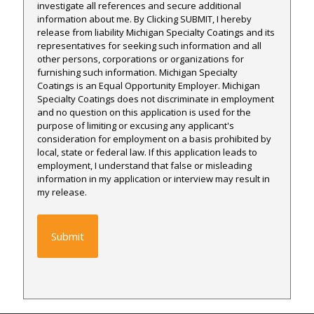
investigate all references and secure additional
information about me. By Clicking SUBMIT, I hereby
release from liability Michigan Specialty Coatings and its
representatives for seeking such information and all
other persons, corporations or organizations for
furnishing such information. Michigan Specialty
Coatings is an Equal Opportunity Employer. Michigan
Specialty Coatings does not discriminate in employment
and no question on this application is used for the
purpose of limiting or excusing any applicant's
consideration for employment on a basis prohibited by
local, state or federal law. If this application leads to
employment, I understand that false or misleading
information in my application or interview may result in
my release.