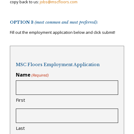
copy back to us:
jobs@mscfloors.com
OPTION 3
(most common and most preferred)
:
Fill out the employment application below and click submit!
MSC Floors Employment Application
Name
(Required)
First
Last