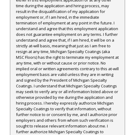
time during the application and hiring process, may
result in the disqualification of my application for
employment or, if I am hired, in the immediate
termination of employment at any point in the future. I
understand and agree that this employment application
does not guarantee employment on any terms. I further
understand and agree that, if I am hired, it will be on a
strictly at-will basis, meaning that just as I am free to
resign at any time, Michigan Specialty Coatings (aka
MSC Floors) has the right to terminate my employment at
any time, with or without cause or prior notice. No
implied oral or written agreements contrary to this at-will
employment basis are valid unless they are in writing
and signed by the President of Michigan Specialty
Coatings. I understand that Michigan Specialty Coatings
may seek to verify any or all information listed above or
otherwise provided by me during the application and
hiring process. I hereby expressly authorize Michigan
Specialty Coatings to verify that information, without
further notice to or consent by me, and I authorize prior
employers and others from whom such verification is
sought to release relevant information about me. I
further authorize Michigan Specialty Coatings to