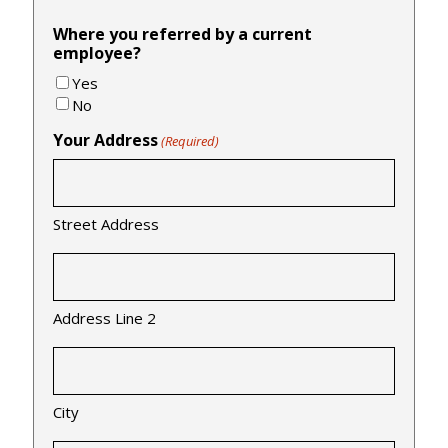
Where you referred by a current
employee?
Yes
No
Your Address
(Required)
Street Address
Address Line 2
City