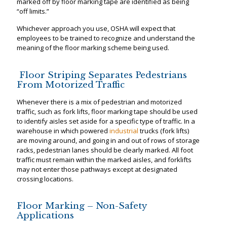
marked off by floor marking tape are identified as being
“off limits.”
Whichever approach you use, OSHA will expect that
employees to be trained to recognize and understand the
meaning of the floor marking scheme being used.
Floor Striping Separates Pedestrians
From Motorized Traffic
Whenever there is a mix of pedestrian and motorized
traffic, such as fork lifts, floor marking tape should be used
to identify aisles set aside for a specific type of traffic. In a
warehouse in which powered
industrial
trucks (fork lifts)
are moving around, and going in and out of rows of storage
racks, pedestrian lanes should be clearly marked. All foot
traffic must remain within the marked aisles, and forklifts
may not enter those pathways except at designated
crossing locations.
Floor Marking – Non-Safety
Applications