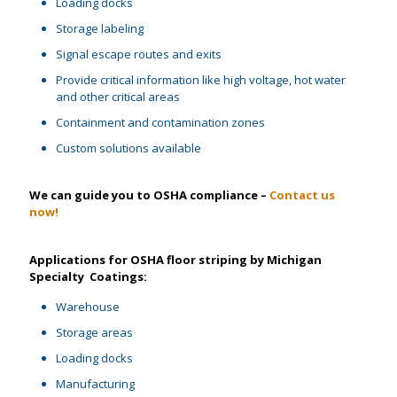
Loading docks
Storage labeling
Signal escape routes and exits
Provide critical information like high voltage, hot water
and other critical areas
Containment and contamination zones
Custom solutions available
We can guide you to OSHA compliance –
Contact us
now!
Applications for OSHA floor striping by Michigan
Specialty Coatings:
Warehouse
Storage areas
Loading docks
Manufacturing