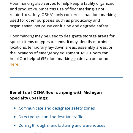
Floor marking also serves to help keep a facility organized
and productive. Since this use of floor marking is not
related to safety, OSHA’s only concern is that floor marking
used for other purposes, such as productivity and
organization, not cause confusion and degrade safety.
Floor marking may be used to designate storage areas for
specific items or types of items. It may identify machine
locations, temporary lay-down areas, assembly areas, or
the locations of emergency equipment. MSC Floors can
help! Our helpful (5S) floor marking guide can be found
here
.
Benefits of OSHA floor striping with Michigan
Specialty Coatings:
Communicate and designate safety zones
Direct vehicle and pedestrian traffic
Zoning through manufacturing and warehouses