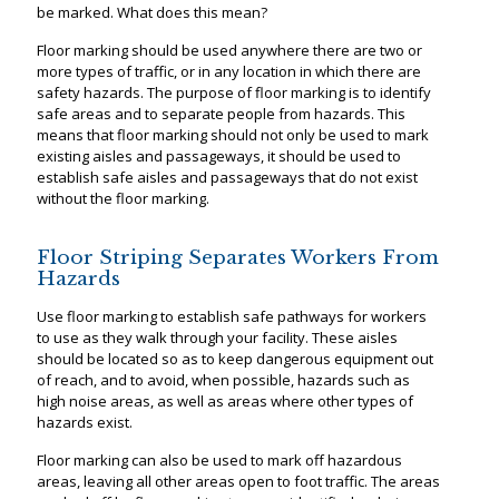
be marked. What does this mean?
Floor marking should be used anywhere there are two or
more types of traffic, or in any location in which there are
safety hazards. The purpose of floor marking is to identify
safe areas and to separate people from hazards. This
means that floor marking should not only be used to mark
existing aisles and passageways, it should be used to
establish safe aisles and passageways that do not exist
without the floor marking.
Floor Striping Separates Workers From
Hazards
Use floor marking to establish safe pathways for workers
to use as they walk through your facility. These aisles
should be located so as to keep dangerous equipment out
of reach, and to avoid, when possible, hazards such as
high noise areas, as well as areas where other types of
hazards exist.
Floor marking can also be used to mark off hazardous
areas, leaving all other areas open to foot traffic. The areas