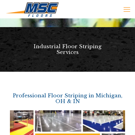
Industrial Floor Striping
Services
Professional Floor Striping in Michigan,
OH & IN