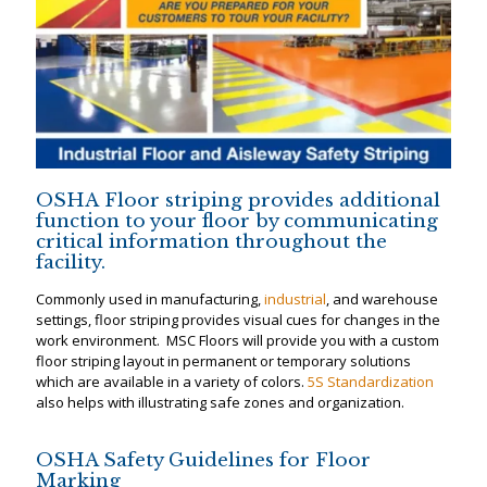
OSHA Floor striping provides additional
function to your floor by communicating
critical information throughout the
facility.
Commonly used in manufacturing,
industrial
, and warehouse
settings, floor striping provides visual cues for changes in the
work environment. MSC Floors will provide you with a custom
floor striping layout in permanent or temporary solutions
which are available in a variety of colors.
5S Standardization
also helps with illustrating safe zones and organization.
OSHA Safety Guidelines for Floor
Marking