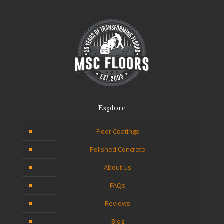
Explore
Floor Coatings
Polished Concrete
About Us
FAQs
Reviews
Blog