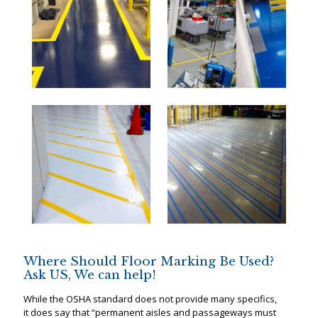
Where Should Floor Marking Be Used?
Ask US, We can help!
While the OSHA standard does not provide many specifics,
it does say that “permanent aisles and passageways must