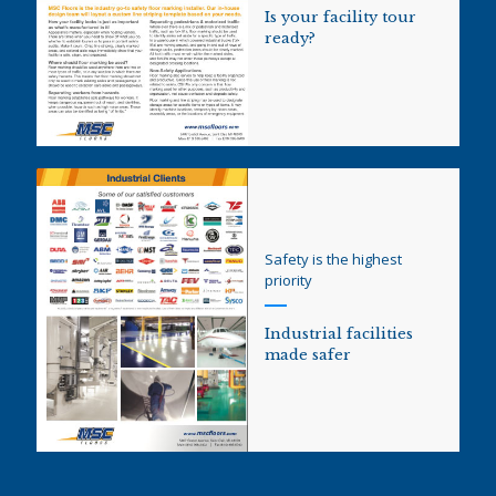
Is your facility tour
ready?
Safety is the highest
priority
Industrial facilities
made safer