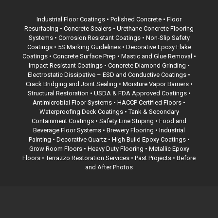
Industrial Floor Coatings •
Polished Concrete
• Floor
Resurfacing • Concrete Sealers • Urethane Concrete Flooring
Systems • Corrosion Resistant Coatings • Non-Slip Safety
Coatings •
5S Marking Guidelines
• Decorative Epoxy Flake
Coatings •
Concrete Surface Prep
• Mastic and Glue Removal •
Impact Resistant Coatings • Concrete Diamond Grinding •
Electrostatic Dissipative – ESD and Conductive Coatings •
Crack Bridging and Joint Sealing • Moisture Vapor Barriers •
Structural Restoration •
USDA & FDA Approved Coatings
•
Antimicrobial Floor Systems • HACCP Certified Floors •
Waterproofing Deck Coatings •
Tank & Secondary
Containment Coatings
• Safety Line Striping • Food and
Beverage Floor Systems • Brewery Flooring • Industrial
Painting • Decorative Quartz • High Build Epoxy Coatings •
Grow Room Floors • Heavy Duty Flooring • Metallic Epoxy
Floors •
Terrazzo Restoration Services
• Past Projects • Before
and After Photos