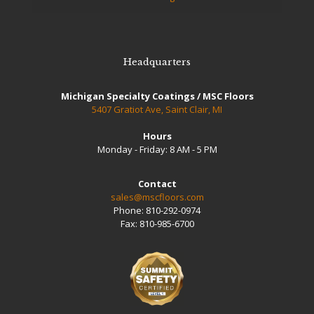
Headquarters
Michigan Specialty Coatings / MSC Floors
5407 Gratiot Ave, Saint Clair, MI
Hours
Monday - Friday: 8 AM - 5 PM
Contact
sales@mscfloors.com
Phone:
810-292-0974
Fax:
810-985-6700