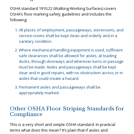
OSHA standard 1910.22 (Walking-Working Surfaces) covers
OSHA’s floor marking safety guidelines and includes the
following:
All places of employment, passageways, storerooms, and
service rooms shall be kept clean and orderly and in a
sanitary condition.
Where mechanical handling equipment is used, sufficient
safe clearances shall be allowed for aisles, at loading
docks, through doorways and wherever turns or passage
must be made. Aisles and passageways shall be kept
clear and in good repairs, with no obstruction across or in
aisles that could create a hazard.
Permanent aisles and passageways shall be
appropriately marked.
Other OSHA Floor Striping Standards for
Compliance
This is a very short and simple OSHA standard. In practical
terms what does this mean? It’s plain that if aisles and