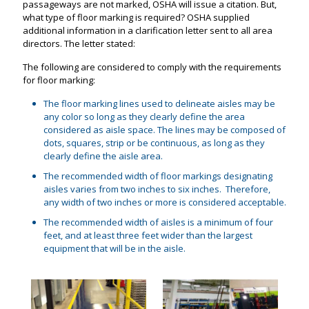
passageways are not marked, OSHA will issue a citation. But,
what type of floor marking is required? OSHA supplied
additional information in a clarification letter sent to all area
directors. The letter stated:
The following are considered to comply with the requirements
for floor marking:
The floor marking lines used to delineate aisles may be
any color so long as they clearly define the area
considered as aisle space. The lines may be composed of
dots, squares, strip or be continuous, as long as they
clearly define the aisle area.
The recommended width of floor markings designating
aisles varies from two inches to six inches. Therefore,
any width of two inches or more is considered acceptable.
The recommended width of aisles is a minimum of four
feet, and at least three feet wider than the largest
equipment that will be in the aisle.