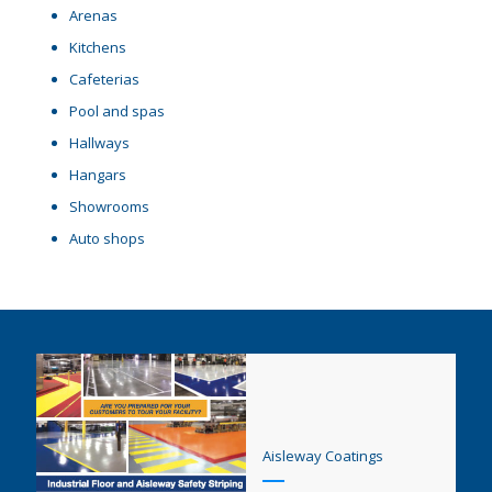
Arenas
Kitchens
Cafeterias
Pool and spas
Hallways
Hangars
Showrooms
Auto shops
Aisleway Coatings