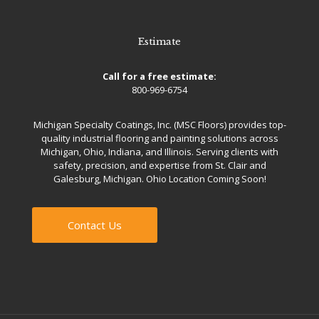
Estimate
Call for a free estimate:
800-969-6754
Michigan Specialty Coatings, Inc. (MSC Floors) provides top-
quality industrial flooring and painting solutions across
Michigan, Ohio, Indiana, and Illinois. Serving clients with
safety, precision, and expertise from St. Clair and
Galesburg, Michigan. Ohio Location Coming Soon!
Contact Us