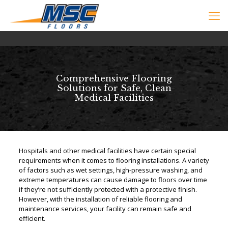
Comprehensive Flooring
Solutions for Safe, Clean
Medical Facilities
Hospitals and other medical facilities have certain special
requirements when it comes to flooring installations. A variety
of factors such as wet settings, high-pressure washing, and
extreme temperatures can cause damage to floors over time
if they’re not sufficiently protected with a protective finish.
However, with the installation of reliable flooring and
maintenance services, your facility can remain safe and
efficient.