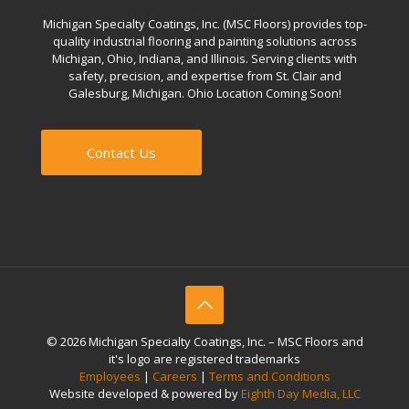
Michigan Specialty Coatings, Inc. (MSC Floors) provides top-
quality industrial flooring and painting solutions across
Michigan, Ohio, Indiana, and Illinois. Serving clients with
safety, precision, and expertise from St. Clair and
Galesburg, Michigan. Ohio Location Coming Soon!
Contact Us
© 2026 Michigan Specialty Coatings, Inc. – MSC Floors and
it's logo are registered trademarks
Employees
|
Careers
|
Terms and Conditions
Website developed & powered by
Eighth Day Media, LLC