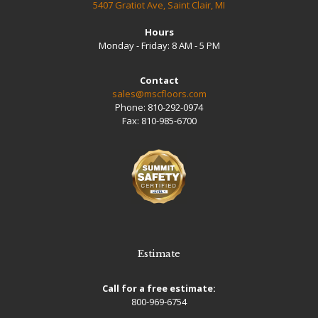
5407 Gratiot Ave, Saint Clair, MI
Hours
Monday - Friday: 8 AM - 5 PM
Contact
sales@mscfloors.com
Phone:
810-292-0974
Fax:
810-985-6700
Estimate
Call for a free estimate:
800-969-6754