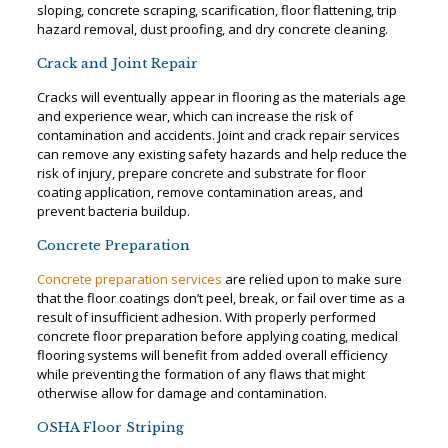
sloping, concrete scraping, scarification, floor flattening, trip
hazard removal, dust proofing, and dry concrete cleaning.
Crack and Joint Repair
Cracks will eventually appear in flooring as the materials age
and experience wear, which can increase the risk of
contamination and accidents. Joint and crack repair services
can remove any existing safety hazards and help reduce the
risk of injury, prepare concrete and substrate for floor
coating application, remove contamination areas, and
prevent bacteria buildup.
Concrete Preparation
Concrete preparation services
are relied upon to make sure
that the floor coatings don’t peel, break, or fail over time as a
result of insufficient adhesion. With properly performed
concrete floor preparation before applying coating, medical
flooring systems will benefit from added overall efficiency
while preventing the formation of any flaws that might
otherwise allow for damage and contamination.
OSHA Floor Striping