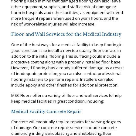
flooring. Keep in mind that damaged flooring can also leave
other equipment, supplies, and staff at risk of damage or
harm in hospitals and other facilities, as equipment will need
more frequent repairs when used on worn floors, and the
risk of work-related injuries will also increase.
Floor and Wall Services for the Medical Industry
One of the best ways for a medical facility to keep flooring in
good condition is to install a new top-quality floor surface in
addition to the initial flooring. This surfacing could include a
protective coating along with a properly installed floor base.
However, if flooring has already suffered damage as a result
of inadequate protection, you can also contact professional
flooring installers to perform repairs. Installers can also
include epoxy and other finishes for additional protection.
MSC Floors offers a variety of floor and wall services to help
keep medical facilities in great condition, including:
Medical Facility Concrete Repair
Concrete will eventually require repairs for varying degrees
of damage. Our concrete repair services include concrete
diamond grinding, sandblasting and shotblasting, floor