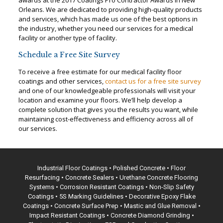
awards at the 2017 Coatings Pro Contractor Awards in New
Orleans. We are dedicated to providing high-quality products
and services, which has made us one of the best options in
the industry, whether you need our services for a medical
facility or another type of facility.
Schedule a Free Site Survey
To receive a free estimate for our medical facility floor
coatings and other services,
contact us for a free site survey
and one of our knowledgeable professionals will visit your
location and examine your floors. We’ll help develop a
complete solution that gives you the results you want, while
maintaining cost-effectiveness and efficiency across all of
our services.
Industrial Floor Coatings •
Polished Concrete
• Floor
Resurfacing • Concrete Sealers • Urethane Concrete Flooring
Systems • Corrosion Resistant Coatings • Non-Slip Safety
Coatings •
5S Marking Guidelines
• Decorative Epoxy Flake
Coatings •
Concrete Surface Prep
• Mastic and Glue Removal •
Impact Resistant Coatings • Concrete Diamond Grinding •