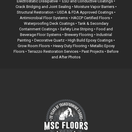
Electrostatic Dissipative – ESD and Conductive Coatings •
Crack Bridging and Joint Sealing • Moisture Vapor Barriers •
Structural Restoration •
USDA & FDA Approved Coatings
•
Antimicrobial Floor Systems • HACCP Certified Floors •
Waterproofing Deck Coatings •
Tank & Secondary
Containment Coatings
• Safety Line Striping • Food and
Beverage Floor Systems • Brewery Flooring • Industrial
Painting • Decorative Quartz • High Build Epoxy Coatings •
Grow Room Floors • Heavy Duty Flooring • Metallic Epoxy
Floors •
Terrazzo Restoration Services
• Past Projects • Before
and After Photos