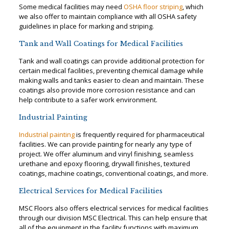
Some medical facilities may need
OSHA floor striping
, which
we also offer to maintain compliance with all OSHA safety
guidelines in place for marking and striping.
Tank and Wall Coatings for Medical Facilities
Tank and wall coatings can provide additional protection for
certain medical facilities, preventing chemical damage while
making walls and tanks easier to clean and maintain. These
coatings also provide more corrosion resistance and can
help contribute to a safer work environment.
Industrial Painting
Industrial painting
is frequently required for pharmaceutical
facilities. We can provide painting for nearly any type of
project. We offer aluminum and vinyl finishing, seamless
urethane and epoxy flooring, drywall finishes, textured
coatings, machine coatings, conventional coatings, and more.
Electrical Services for Medical Facilities
MSC Floors also offers electrical services for medical facilities
through our division MSC Electrical. This can help ensure that
all of the equipment in the facility functions with maximum