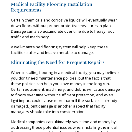
Medical Facility Flooring Installation
Requirements
Certain chemicals and corrosive liquids will eventually wear
down floors without proper protective measures in place.
Damage can also accumulate over time due to heavy foot
traffic and machinery.
A well-maintained flooring system will help keep these
facilities safer and less vulnerable to damage.
Eliminating the Need for Frequent Repairs
When installing flooring in a medical facility, you may believe
you don’t need maintenance policies, but the fact is that
these policies can help you save money in the long run.
Certain equipment, machinery, and debris will cause damage
to floors over time without sufficient protection, and even
light impact could cause more harm if the surface is already
damaged. Joint damage is another aspect that facility
managers should take into consideration.
Medical companies can ultimately save time and money by
addressing these potential issues when installing the initial