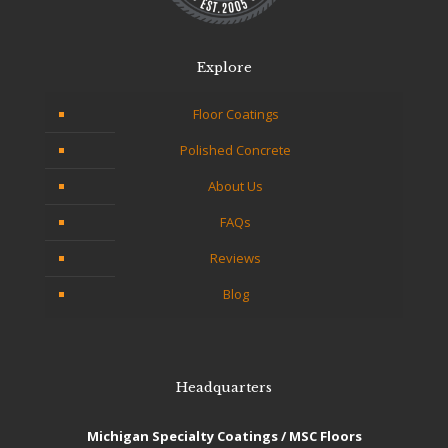
Explore
Floor Coatings
Polished Concrete
About Us
FAQs
Reviews
Blog
Headquarters
Michigan Specialty Coatings / MSC Floors