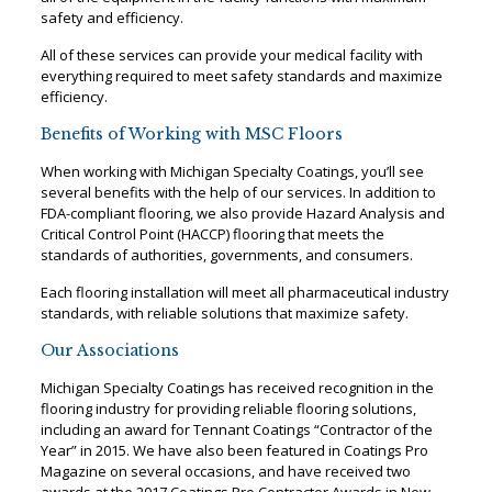
safety and efficiency.
All of these services can provide your medical facility with
everything required to meet safety standards and maximize
efficiency.
Benefits of Working with MSC Floors
When working with Michigan Specialty Coatings, you’ll see
several benefits with the help of our services. In addition to
FDA-compliant flooring, we also provide Hazard Analysis and
Critical Control Point (HACCP) flooring that meets the
standards of authorities, governments, and consumers.
Each flooring installation will meet all pharmaceutical industry
standards, with reliable solutions that maximize safety.
Our Associations
Michigan Specialty Coatings has received recognition in the
flooring industry for providing reliable flooring solutions,
including an award for Tennant Coatings “Contractor of the
Year” in 2015. We have also been featured in Coatings Pro
Magazine on several occasions, and have received two